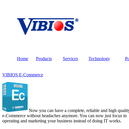
Home
Products
Services
Technology
Po
VIBIOS E-Commerce
Now you can have a complete, reliable and high qualit
e-Commerce without headaches anymore. You can now just focus in
operating and marketing your business instead of doing IT works.