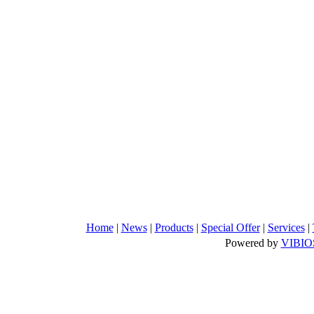
Home
|
News
|
Products
|
Special Offer
|
Services
|
Powered by
VIBIO