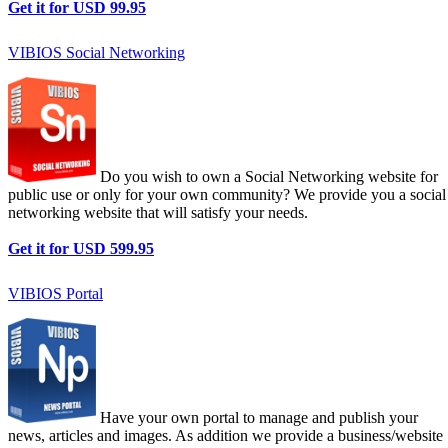
Get it for USD 99.95
VIBIOS Social Networking
Do you wish to own a Social Networking website for
public use or only for your own community? We provide you a social
networking website that will satisfy your needs.
Get it for USD 599.95
VIBIOS Portal
Have your own portal to manage and publish your
news, articles and images. As addition we provide a business/website