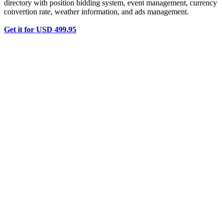
directory with position bidding system, event management, currency
convertion rate, weather information, and ads management.
Get it for USD 499.95